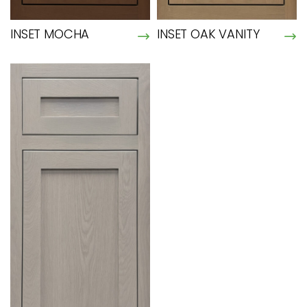
INSET MOCHA
INSET OAK VANITY