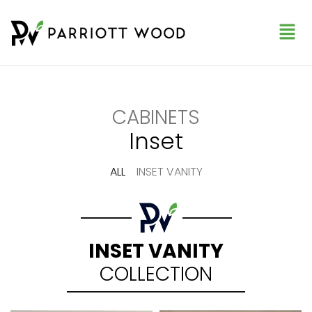
CABINETS
Inset
ALL
INSET VANITY
INSET VANITY
COLLECTION