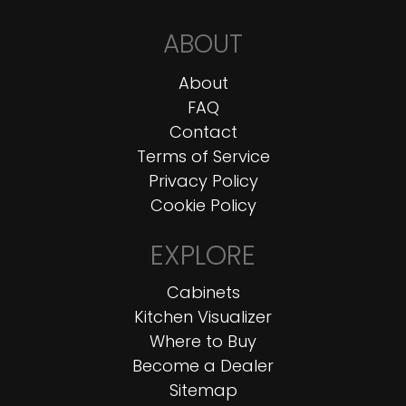
ABOUT
About
FAQ
Contact
Terms of Service
Privacy Policy
Cookie Policy
EXPLORE
Cabinets
Kitchen Visualizer
Where to Buy
Become a Dealer
Sitemap