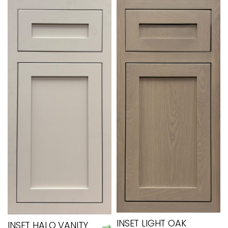
INSET LIGHT OAK
INSET HALO VANITY