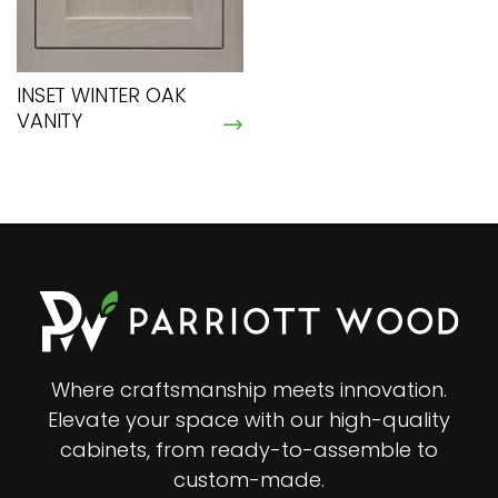
INSET WINTER OAK
VANITY
Where craftsmanship meets innovation.
Elevate your space with our high-quality
cabinets, from ready-to-assemble to
custom-made.