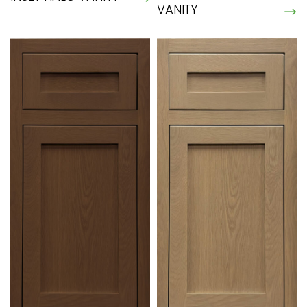
VANITY