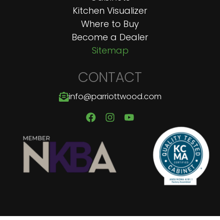
Kitchen Visualizer
Where to Buy
Become a Dealer
Sitemap
CONTACT
info@parriottwood.com