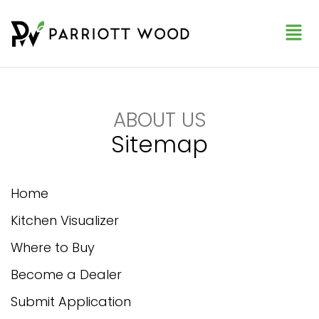
ABOUT US
Sitemap
Home
Kitchen Visualizer
Where to Buy
Become a Dealer
Submit Application