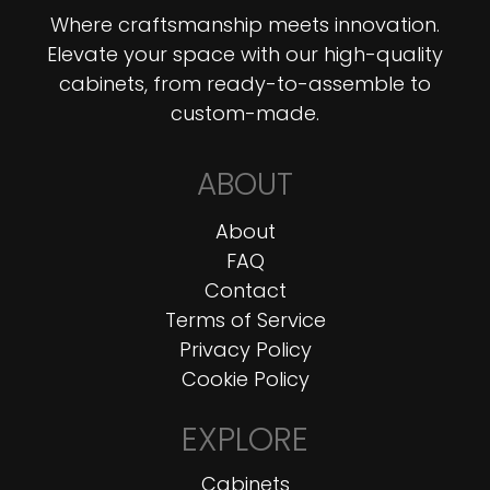
Where craftsmanship meets innovation.
Elevate your space with our high-quality
cabinets, from ready-to-assemble to
custom-made.
ABOUT
About
FAQ
Contact
Terms of Service
Privacy Policy
Cookie Policy
EXPLORE
Cabinets