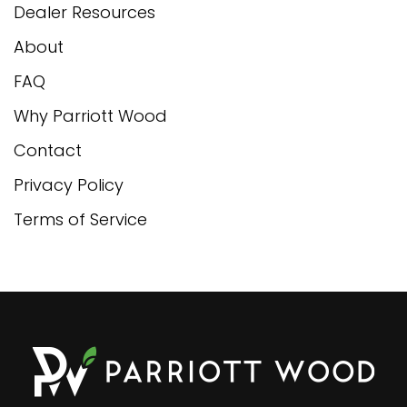
Dealer Resources
About
FAQ
Why Parriott Wood
Contact
Privacy Policy
Terms of Service