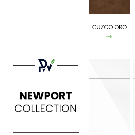
CUZCO ORO
NEWPORT
COLLECTION