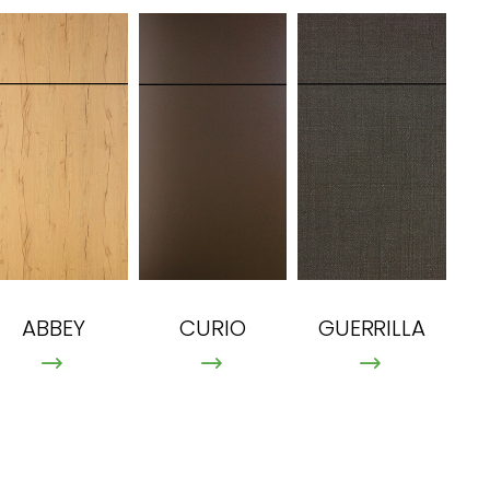
ABBEY
CURIO
GUERRILLA