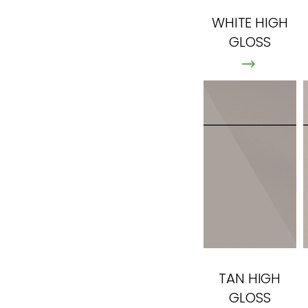
WHITE HIGH
GLOSS
TAN HIGH
GLOSS