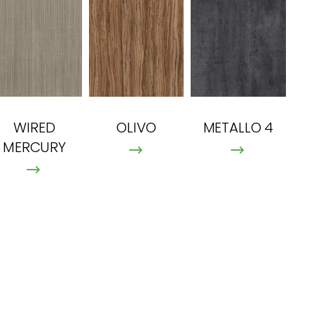
OLIVO
METALLO 4
WIRED
MERCURY