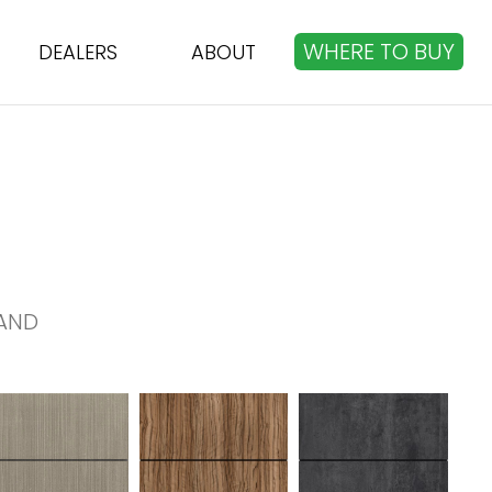
WHERE TO BUY
DEALERS
ABOUT
AND