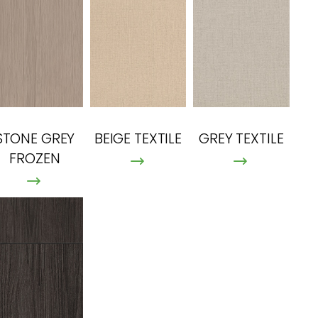
STONE GREY
BEIGE TEXTILE
GREY TEXTILE
FROZEN