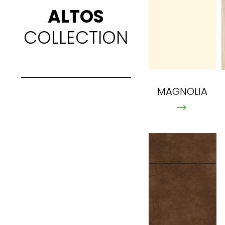
ALTOS
COLLECTION
MAGNOLIA