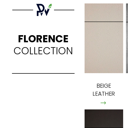
FLORENCE
COLLECTION
BEIGE
LEATHER