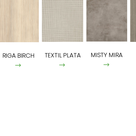
MISTY MIRA
TEXTIL PLATA
RIGA BIRCH