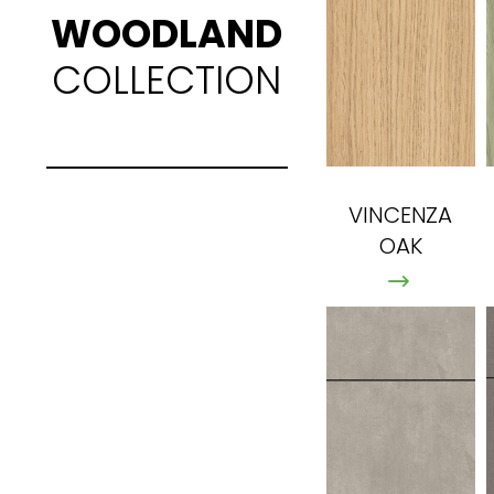
WOODLAND
COLLECTION
VINCENZA
OAK