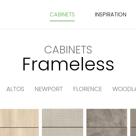
CABINETS
INSPIRATION
CABINETS
Frameless
ALTOS
NEWPORT
FLORENCE
WOODL