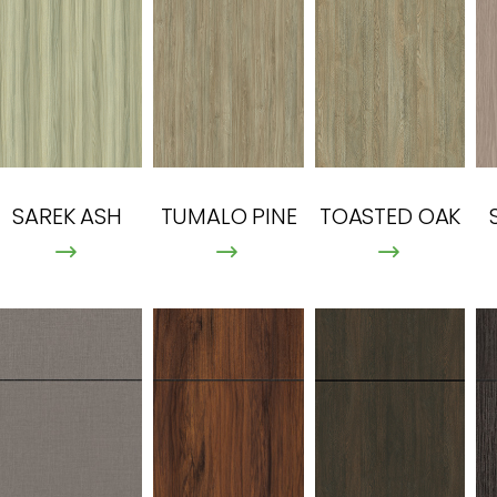
SAREK ASH
TUMALO PINE
TOASTED OAK