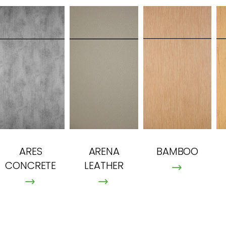
ARES
ARENA
BAMBOO
CONCRETE
LEATHER