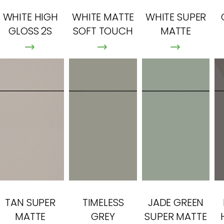
WHITE HIGH
WHITE MATTE
WHITE SUPER
GLOSS 2S
SOFT TOUCH
MATTE
TAN SUPER
TIMELESS
JADE GREEN
MATTE
GREY
SUPER MATTE