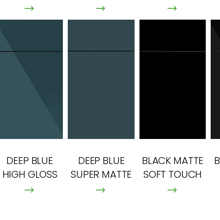
DEEP BLUE
DEEP BLUE
BLACK MATTE
B
HIGH GLOSS
SUPER MATTE
SOFT TOUCH