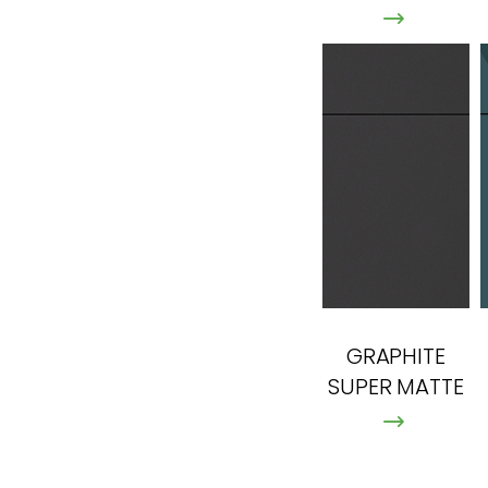
GRAPHITE
SUPER MATTE