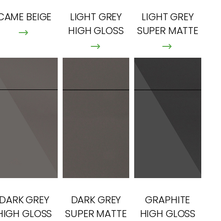
CAME BEIGE
LIGHT GREY
LIGHT GREY
HIGH GLOSS
SUPER MATTE
DARK GREY
DARK GREY
GRAPHITE
HIGH GLOSS
SUPER MATTE
HIGH GLOSS