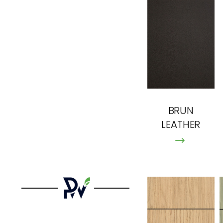
BRUN
LEATHER