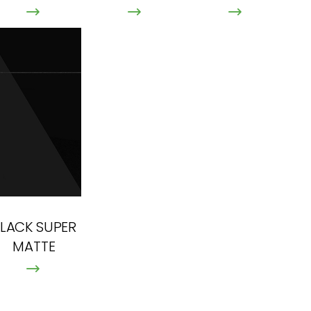
LACK SUPER
MATTE