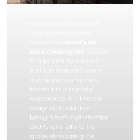
Our Elegant Shaker Black
cabinets were recently
featured on
HGTV’s hit
show
Celebrity IOU
(Season
10
, Episode 6: Tyra Banks’
Next Top Remodel) where
they helped transform a
kitchen into a stunning
masterpiece. The timeless
design and bold finish
brought both sophistication
and functionality to the
space, showcasing the