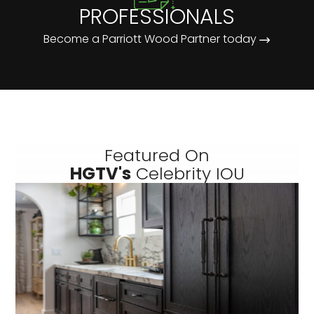
PROFESSIONALS
Become a Parriott Wood Partner today
Featured On
HGTV's
Celebrity IOU