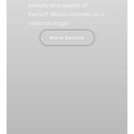
beauty and quality of
Parriott Wood cabinets on a
national stage.
More Details