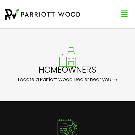
HOMEOWNERS
Locate a Parriott Wood Dealer near you