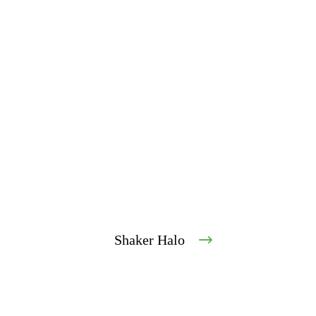
Shaker Halo