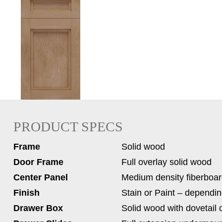
PRODUCT SPECS
Frame
Solid wood
Door Frame
Full overlay solid wood
Center Panel
Medium density fiberboa
Finish
Stain or Paint – dependin
Drawer Box
Solid wood with dovetail 