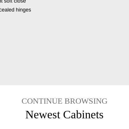
t soft close
ncealed hinges
CONTINUE BROWSING
Newest Cabinets