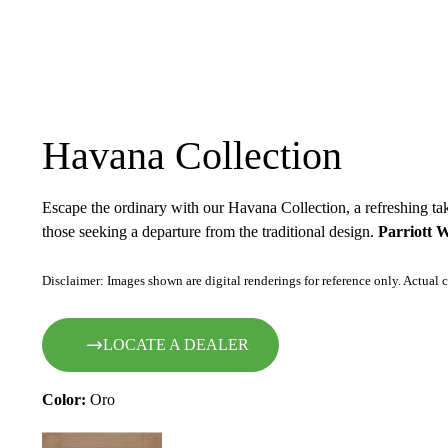
Havana Collection
Escape the ordinary with our Havana Collection, a refreshing tak
those seeking a departure from the traditional design.
Parriott 
Disclaimer: Images shown are digital renderings for reference only. Actual c
LOCATE A DEALER
Color:
Oro