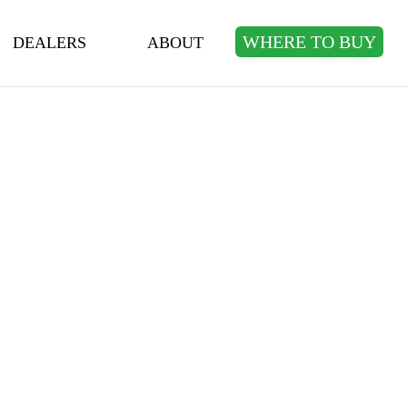
WHERE TO BUY
DEALERS
ABOUT