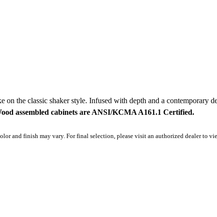
e on the classic shaker style. Infused with depth and a contemporary des
Wood assembled cabinets are ANSI/KCMA A161.1 Certified.
olor and finish may vary. For final selection, please visit an authorized dealer to v