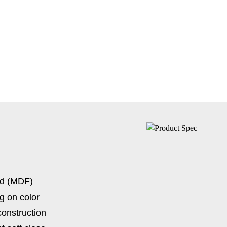
rd (MDF)
g on color
construction