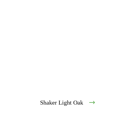
Shaker Light Oak