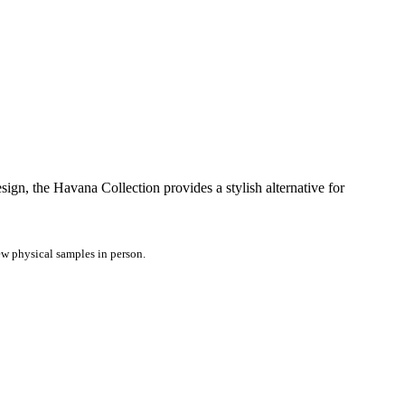
ign, the Havana Collection provides a stylish alternative for
iew physical samples in person.