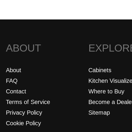
ABOUT
EXPLOR
About
Cabinets
FAQ
Kitchen Visualiz
Contact
Where to Buy
Terms of Service
Become a Deale
Privacy Policy
Sitemap
Cookie Policy