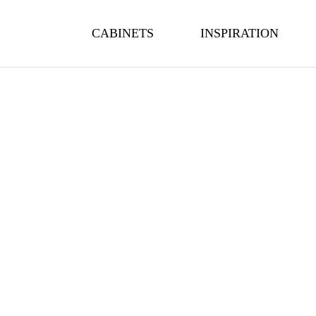
CABINETS
INSPIRATION