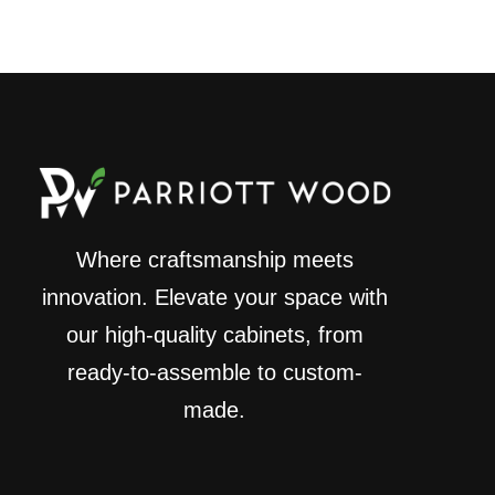
Where craftsmanship meets
innovation. Elevate your space with
our high-quality cabinets, from
ready-to-assemble to custom-
made.