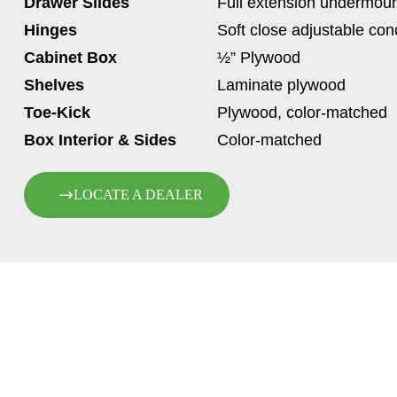
Drawer Slides
Full extension undermoun
Hinges
Soft close adjustable co
Cabinet Box
½” Plywood
Shelves
Laminate plywood
Toe-Kick
Plywood, color-matched
Box Interior & Sides
Color-matched
LOCATE A DEALER