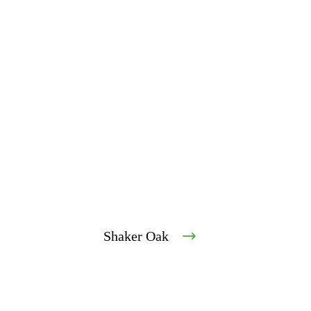
Shaker Oak