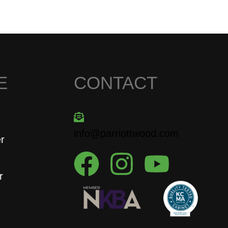
E
CONTACT
info@parriottwood.com
er
r