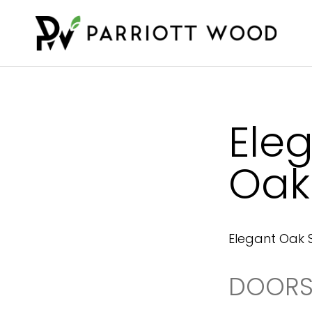
Ele
Oak
Elegant Oak 
DOORS