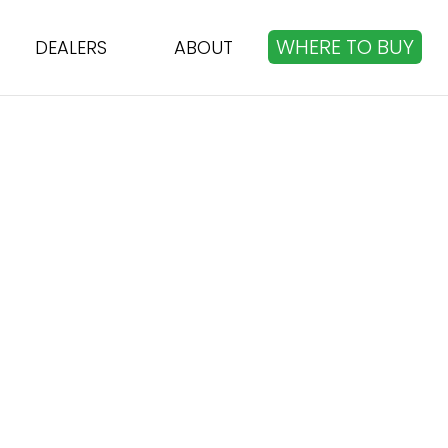
WHERE TO BUY
DEALERS
ABOUT