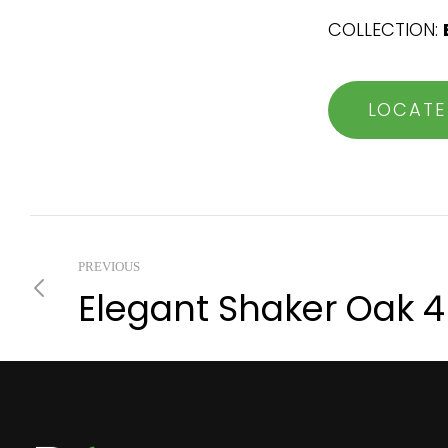
COLLECTION:
LOCATE
PREVIOUS
Elegant Shaker Oak 4