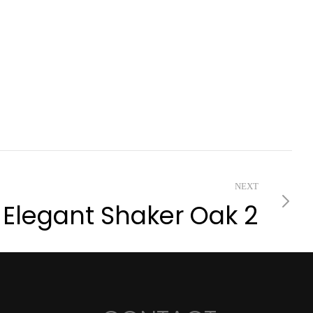
NEXT
Elegant Shaker Oak 2