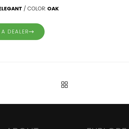
ELEGANT
/ COLOR:
OAK
 A DEALER