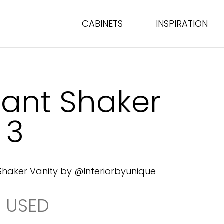
CABINETS
INSPIRATION
gant Shaker
 3
Shaker Vanity by @Interiorbyunique
 USED