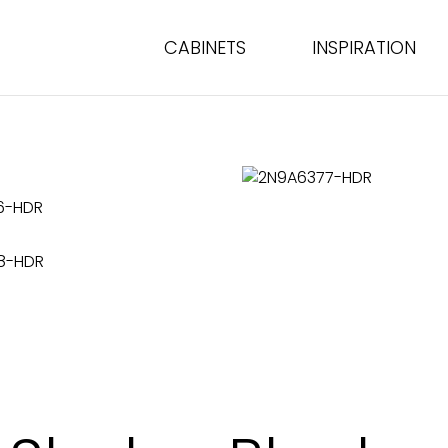
CABINETS
INSPIRATION