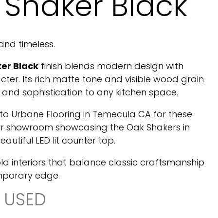
 Shaker Black
 and timeless.
er Black
finish blends modern design with
cter. Its rich matte tone and visible wood grain
and sophistication to any kitchen space.
 to Urbane Flooring in Temecula CA for these
eir showroom showcasing the Oak Shakers in
eautiful LED lit counter top.
old interiors that balance classic craftsmanship
mporary edge.
 USED