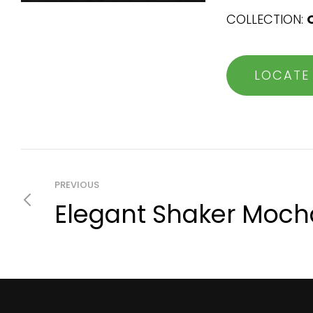
COLLECTION:
LOCATE
PREVIOUS
Elegant Shaker Moch