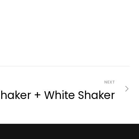
NEXT
haker + White Shaker