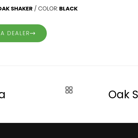
OAK SHAKER
/ COLOR:
BLACK
 A DEALER
a
Oak S