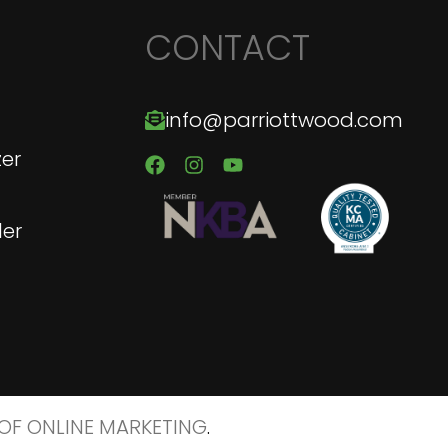
CONTACT
info@parriottwood.com
zer
er
 OF ONLINE MARKETING
.