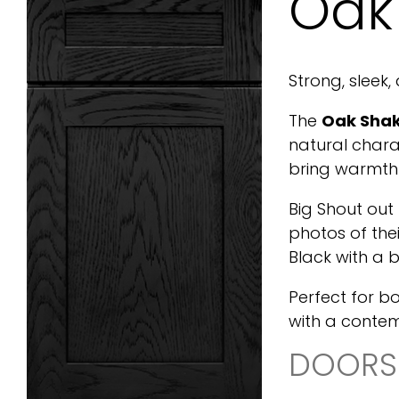
Oak
Strong, sleek,
The
Oak Shak
natural chara
bring warmth 
Big Shout out
photos of th
Black with a b
Perfect for b
with a conte
DOORS