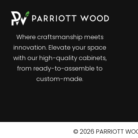
Where craftsmanship meets
innovation. Elevate your space
with our high-quality cabinets,
from ready-to-assemble to
custom-made.
© 2026 PARRIOTT WOO