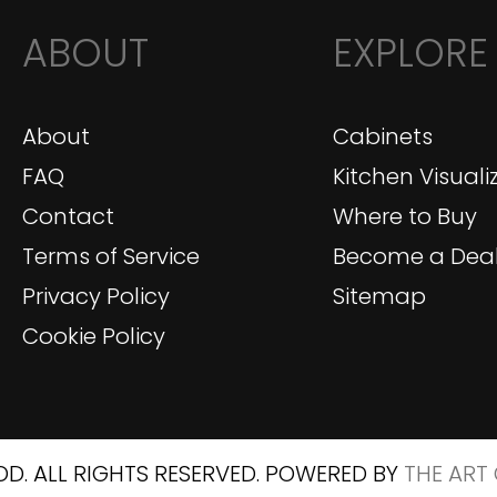
ABOUT
EXPLORE
About
Cabinets
FAQ
Kitchen Visuali
Contact
Where to Buy
Terms of Service
Become a Deal
Privacy Policy
Sitemap
Cookie Policy
D. ALL RIGHTS RESERVED. POWERED BY
THE ART