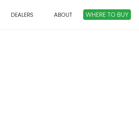
WHERE TO BUY
DEALERS
ABOUT