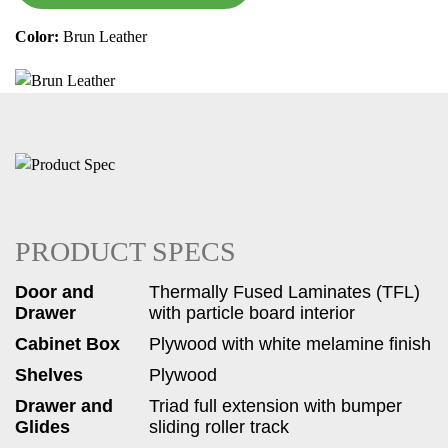
Color:
Brun Leather
PRODUCT SPECS
Door and
Thermally Fused Laminates (TFL)
Drawer
with particle board interior
Cabinet Box
Plywood with white melamine finish
Shelves
Plywood
Drawer and
Triad full extension with bumper
Glides
sliding roller track