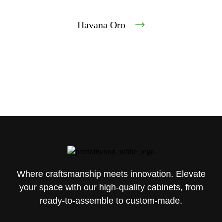
Havana Oro
Where craftsmanship meets innovation. Elevate
your space with our high-quality cabinets, from
ready-to-assemble to custom-made.