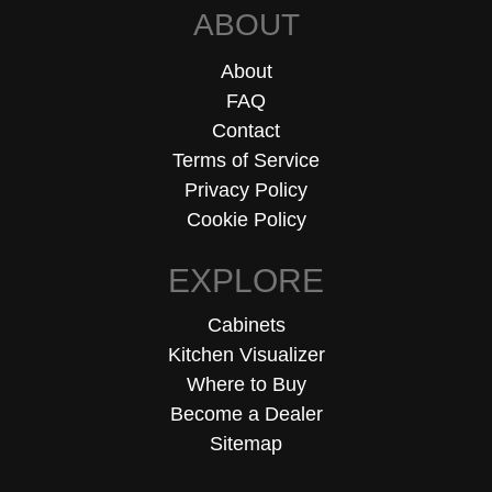
ABOUT
About
FAQ
Contact
Terms of Service
Privacy Policy
Cookie Policy
EXPLORE
Cabinets
Kitchen Visualizer
Where to Buy
Become a Dealer
Sitemap