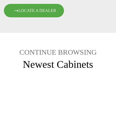
LOCATE A DEALER
CONTINUE BROWSING
Newest Cabinets