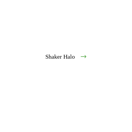
Shaker Halo