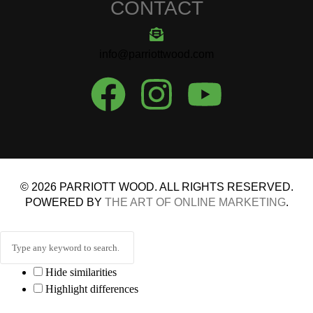
CONTACT
info@parriottwood.com
© 2026 PARRIOTT WOOD. ALL RIGHTS RESERVED.
POWERED BY
THE ART OF ONLINE MARKETING
.
Hide similarities
Highlight differences