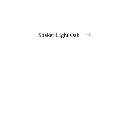
Shaker Light Oak