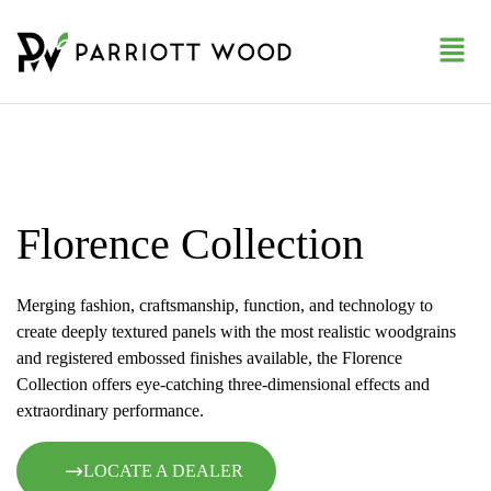
Florence Collection
Merging fashion, craftsmanship, function, and technology to
create deeply textured panels with the most realistic woodgrains
and registered embossed finishes available, the Florence
Collection offers eye-catching three-dimensional effects and
extraordinary performance.
LOCATE A DEALER