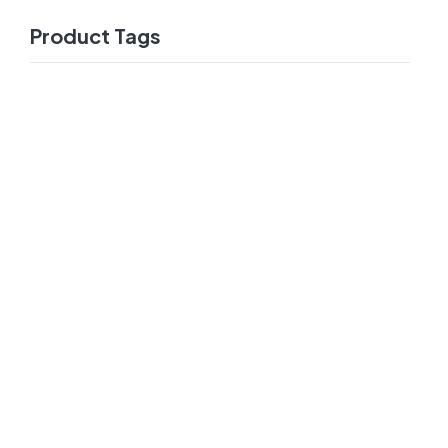
Product Tags