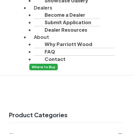
Showcase Gallery
Dealers
Become a Dealer
Submit Application
Dealer Resources
About
Why Parriott Wood
FAQ
Contact
Where to Buy
Product Categories