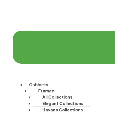
Cabinets
Framed
All Collections
Elegant Collections
Havana Collections