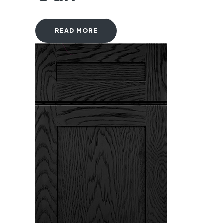
READ MORE