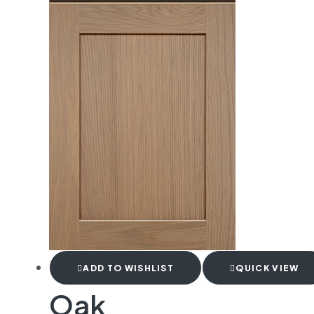
ADD TO WISHLIST
QUICK VIEW
Oak