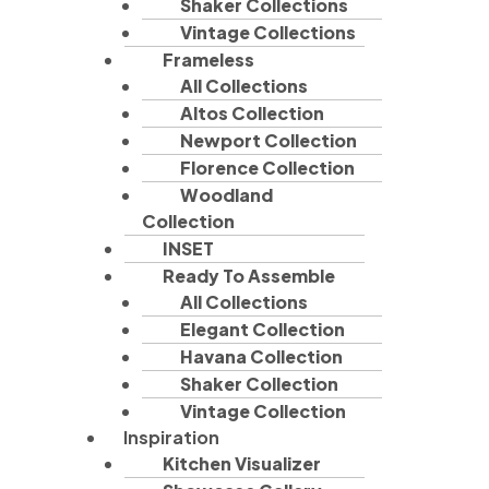
Shaker Collections
Vintage Collections
Frameless
All Collections
Altos Collection
Newport Collection
Florence Collection
Woodland
Collection
INSET
Ready To Assemble
All Collections
Elegant Collection
Havana Collection
Shaker Collection
Vintage Collection
Inspiration
Kitchen Visualizer