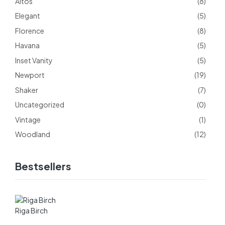
Altos
(8)
Elegant
(5)
Florence
(8)
Havana
(5)
Inset Vanity
(5)
Newport
(19)
Shaker
(7)
Uncategorized
(0)
Vintage
(1)
Woodland
(12)
Bestsellers
Riga Birch