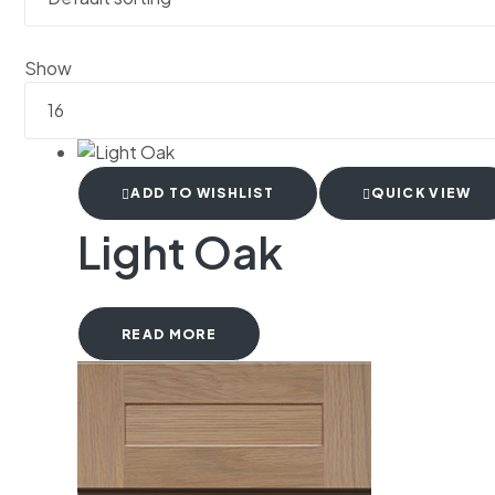
Show
ADD TO WISHLIST
QUICK VIEW
Light Oak
READ MORE