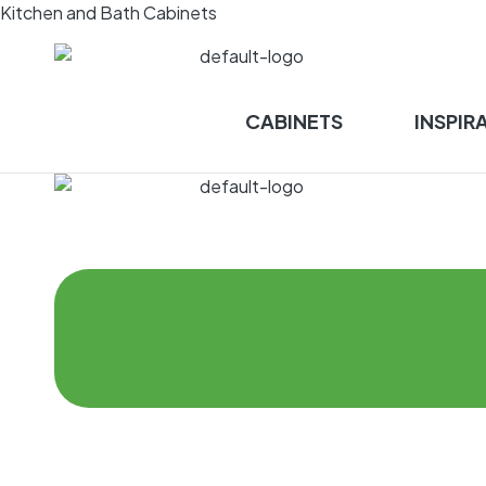
Kitchen and Bath Cabinets
CABINETS
INSPIR
Menu