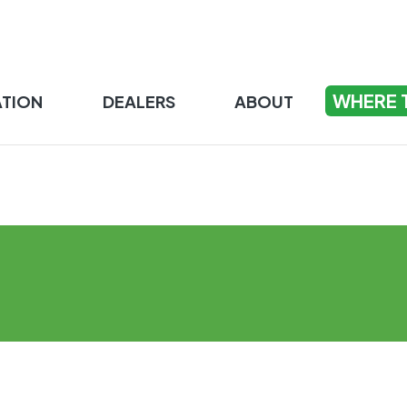
WHERE 
ATION
DEALERS
ABOUT